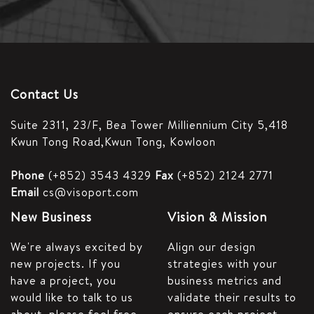
Contact Us
Suite 2311, 23/F,
Bea Tower Milliennium City 5,
418
Kwun Tong Road,
Kwun Tong, Kowloon
Phone
(+852) 3543 4329
Fax
(+852) 2124 2771
Email
cs@visoport.com
New Business
Vision & Mission
We're always excited by
Align our design
new projects. If you
strategies with your
have a project, you
business metrics and
would like to talk to us
validate their results to