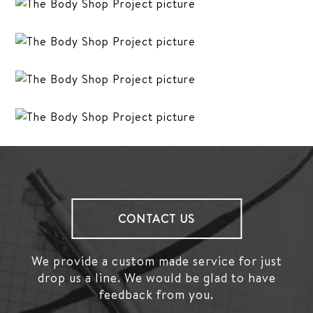
CONTACT US
We provide a custom made service for just
drop us a line.
We would be glad to have
feedback from you.