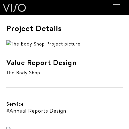
Project Details
Value Report Design
The Body Shop
Service
#Annual Reports Design