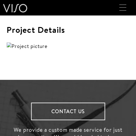
Project Details
CONTACT US
We provide a custom made service for just