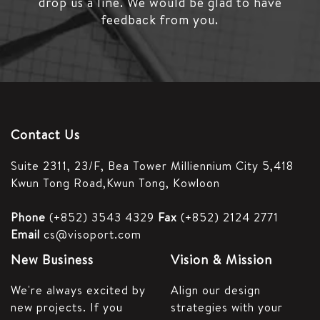
drop us a line.
We would be glad to have
feedback from you.
Contact Us
Suite 2311, 23/F,
Bea Tower Milliennium City 5,
418
Kwun Tong Road,
Kwun Tong, Kowloon
Phone
(+852) 3543 4329
Fax
(+852) 2124 2771
Email
cs@visoport.com
New Business
Vision & Mission
We're always excited by
Align our design
new projects. If you
strategies with your