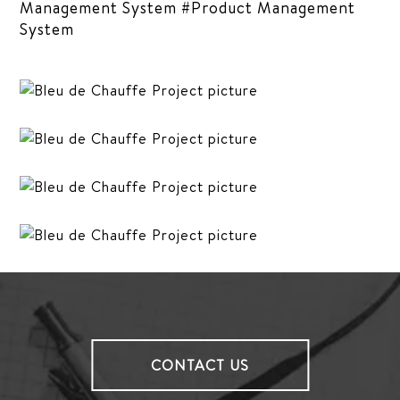
Management System #Product Management
System
CONTACT US