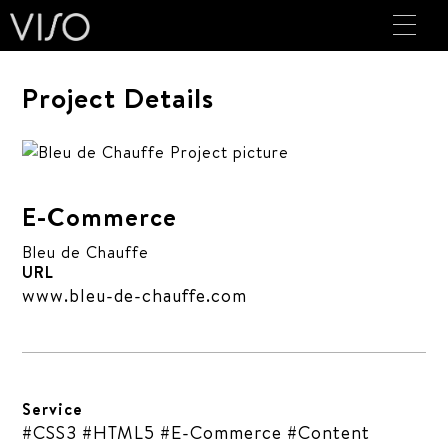
Project Details
E-Commerce
Bleu de Chauffe
URL
www.bleu-de-chauffe.com
Service
#CSS3 #HTML5 #E-Commerce #Content