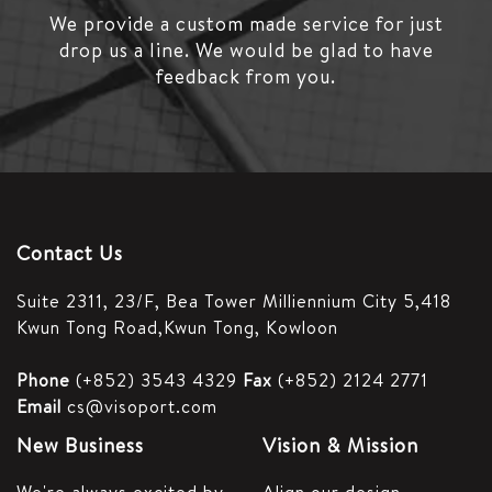
We provide a custom made service for just
drop us a line.
We would be glad to have
feedback from you.
Contact Us
Suite 2311, 23/F,
Bea Tower Milliennium City 5,
418
Kwun Tong Road,
Kwun Tong, Kowloon
Phone
(+852) 3543 4329
Fax
(+852) 2124 2771
Email
cs@visoport.com
New Business
Vision & Mission