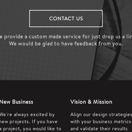
CONTACT US
 provide a custom made service for just drop us a li
We would be glad to have feedback from you.
New Business
Vision & Mission
We're always excited by
Align our design strategie
new projects. If you have
with your business metrics
a project, you would like to
and validate their results