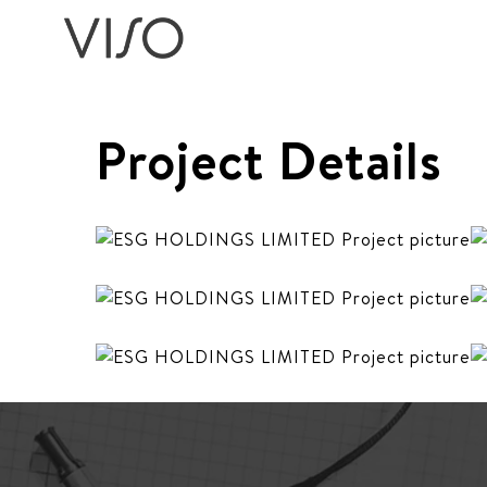
Project Details