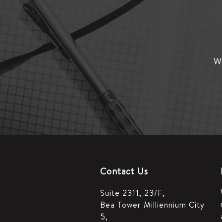
We
Contact Us
Suite 2311, 23/F,
Bea Tower Milliennium City
5,