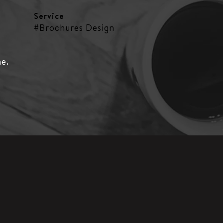
Service
#Brochures Design
ne.
s