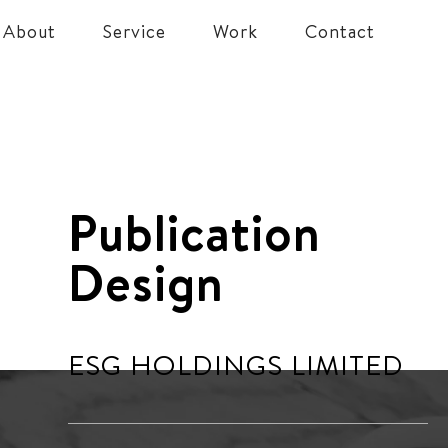
About
Service
Work
Contact
Publication
Design
ESG HOLDINGS LIMITED