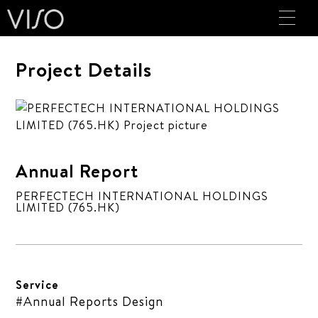
Project Details
Annual Report
PERFECTECH INTERNATIONAL HOLDINGS
LIMITED (765.HK)
Service
#Annual Reports Design