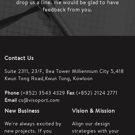
drop us a line.
We would be glad to have
feedback from you.
Contact Us
Suite 2311, 23/F,
Bea Tower Milliennium City 5,
418
Kwun Tong Road,
Kwun Tong, Kowloon
Phone
(+852) 3543 4329
Fax
(+852) 2124 2771
Email
cs@visoport.com
New Business
Vision & Mission
We're always excited by
Align our design
new projects. If you
strategies with your