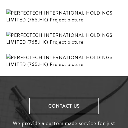
CONTACT US
We provide a custom made service for just